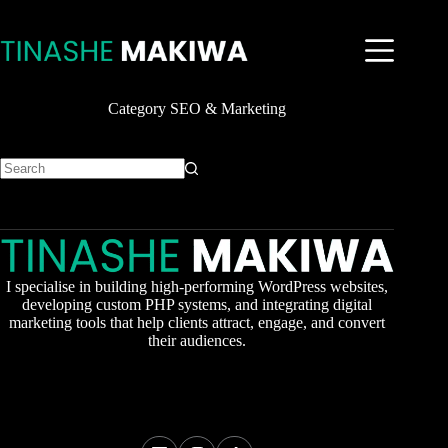
Skip
to
content
Category
SEO & Marketing
No
results
I specialise in building high-performing WordPress websites,
developing custom PHP systems, and integrating digital
marketing tools that help clients attract, engage, and convert
their audiences.