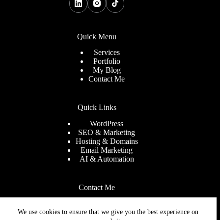
Quick Menu
Services
Portfolio
My Blog
Contact Me
Quick Links
WordPress
SEO & Marketing
Hosting & Domains
Email Marketing
AI & Automation
Contact Me
Need help or have a question
We use cookies to ensure that we give you the best experience on
Email