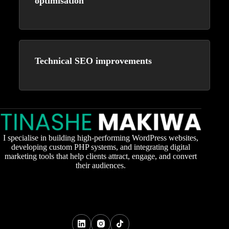
optimisation
Technical SEO improvements
I specialise in building high-performing WordPress websites,
developing custom PHP systems, and integrating digital
marketing tools that help clients attract, engage, and convert
their audiences.