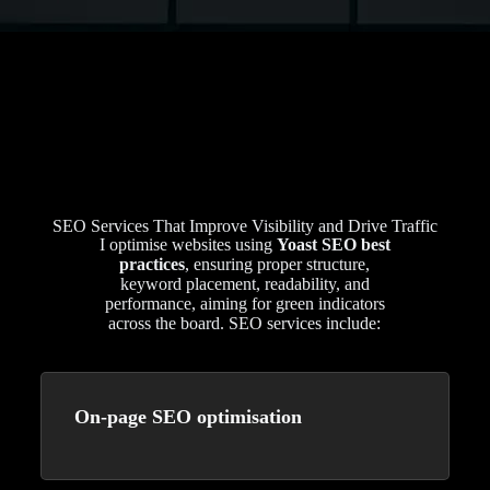
SEO Services That Improve Visibility and Drive Traffic
I optimise websites using
Yoast SEO best
practices
, ensuring proper structure,
keyword placement, readability, and
performance, aiming for green indicators
across the board. SEO services include:
On-page SEO optimisation