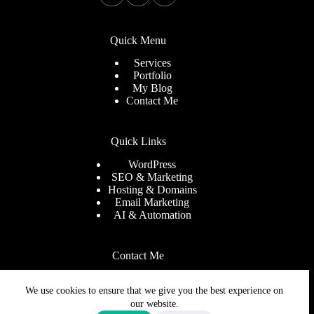
Quick Menu
Services
Portfolio
My Blog
Contact Me
Quick Links
WordPress
SEO & Marketing
Hosting & Domains
Email Marketing
AI & Automation
Contact Me
Need help or have a question
We use cookies to ensure that we give you the best experience on
Email
info@tinashemakiwa.com
our website.