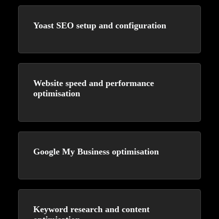
Yoast SEO setup and configuration
Website speed and performance
optimisation
Google My Business optimisation
Keyword research and content