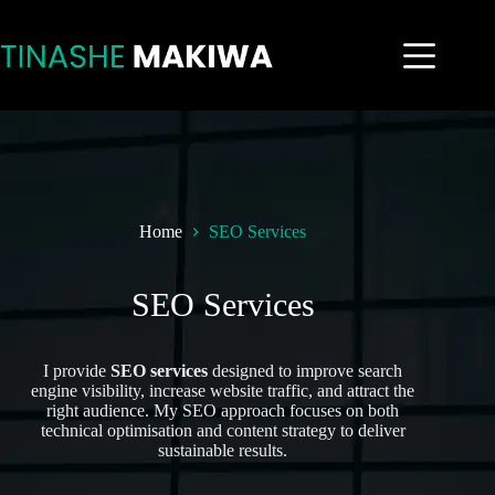
Home
SEO Services
SEO Services
I provide
SEO services
designed to improve search
engine visibility, increase website traffic, and attract the
right audience. My SEO approach focuses on both
technical optimisation and content strategy to deliver
sustainable results.